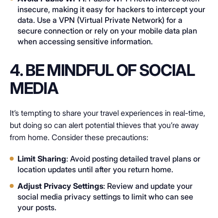
insecure, making it easy for hackers to intercept your
data. Use a VPN (Virtual Private Network) for a
secure connection or rely on your mobile data plan
when accessing sensitive information.
4. BE MINDFUL OF SOCIAL
MEDIA
It’s tempting to share your travel experiences in real-time,
but doing so can alert potential thieves that you’re away
from home. Consider these precautions:
Limit Sharing
: Avoid posting detailed travel plans or
location updates until after you return home.
Adjust Privacy Settings
: Review and update your
social media privacy settings to limit who can see
your posts.