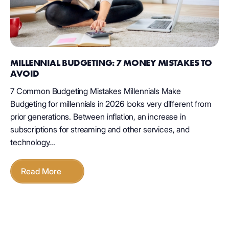
MILLENNIAL BUDGETING: 7 MONEY MISTAKES TO
AVOID
7 Common Budgeting Mistakes Millennials Make
Budgeting for millennials in 2026 looks very different from
prior generations. Between inflation, an increase in
subscriptions for streaming and other services, and
technology...
Read More