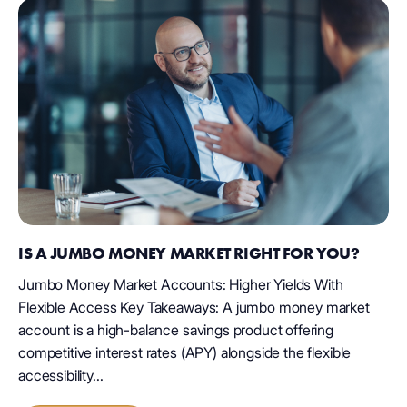
IS A JUMBO MONEY MARKET RIGHT FOR YOU?
Jumbo Money Market Accounts: Higher Yields With
Flexible Access Key Takeaways: A jumbo money market
account is a high-balance savings product offering
competitive interest rates (APY) alongside the flexible
accessibility...