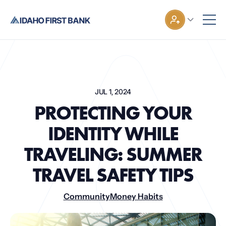
JUL 1, 2024
PROTECTING YOUR
IDENTITY WHILE
TRAVELING: SUMMER
TRAVEL SAFETY TIPS
Community
Money Habits