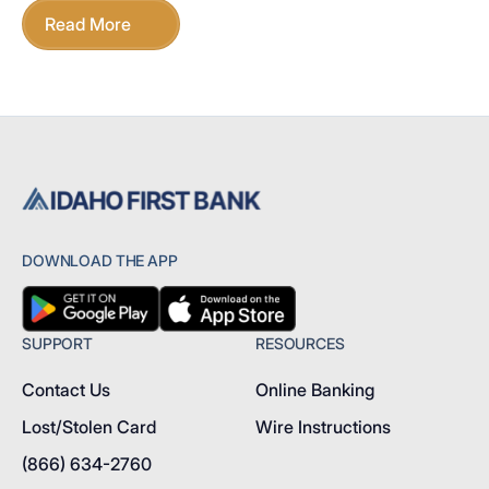
Read More
DOWNLOAD THE APP
SUPPORT
RESOURCES
Contact Us
Online Banking
Lost/Stolen Card
Wire Instructions
(866) 634-2760