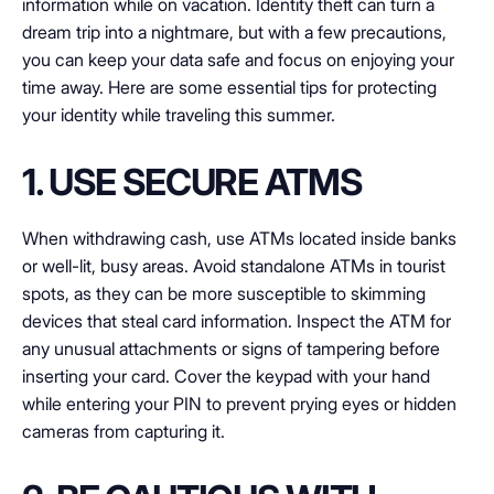
information while on vacation. Identity theft can turn a
dream trip into a nightmare, but with a few precautions,
you can keep your data safe and focus on enjoying your
time away. Here are some essential tips for protecting
your identity while traveling this summer.
1. USE SECURE ATMS
When withdrawing cash, use ATMs located inside banks
or well-lit, busy areas. Avoid standalone ATMs in tourist
spots, as they can be more susceptible to skimming
devices that steal card information. Inspect the ATM for
any unusual attachments or signs of tampering before
inserting your card. Cover the keypad with your hand
while entering your PIN to prevent prying eyes or hidden
cameras from capturing it.