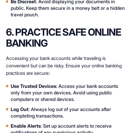
Be Discreet
: Avoid displaying your documents in
public. Keep them secure in a money belt or a hidden
travel pouch.
6. PRACTICE SAFE ONLINE
BANKING
Accessing your bank accounts while traveling is
convenient but can be risky. Ensure your online banking
practices are secure:
Use Trusted Devices
: Access your bank accounts
only from your own devices. Avoid using public
computers or shared devices.
Log Out
: Always log out of your accounts after
completing transactions.
Enable Alerts
: Set up account alerts to receive
notifications of any suspicious activity.