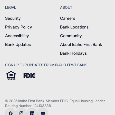
LEGAL
ABOUT
Security
Careers
Privacy Policy
Bank Locations
Accessibility
Community
Bank Updates
About Idaho First Bank
Bank Holidays
SIGN UP FOR UPDATES FROM IDAHO FIRST BANK
© 2025 Idaho First Bank. Member FDIC. Equal Housing Lender.
Routing Number: 124103838