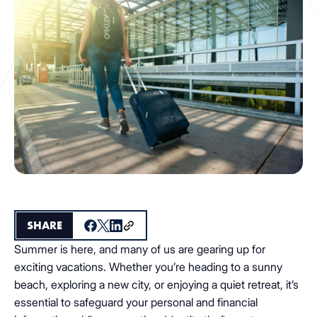
SHARE
Summer is here, and many of us are gearing up for
exciting vacations. Whether you’re heading to a sunny
beach, exploring a new city, or enjoying a quiet retreat, it’s
essential to safeguard your personal and financial