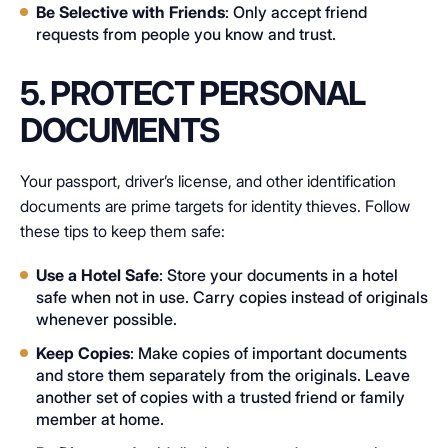
Be Selective with Friends
: Only accept friend
requests from people you know and trust.
5. PROTECT PERSONAL
DOCUMENTS
Your passport, driver’s license, and other identification
documents are prime targets for identity thieves. Follow
these tips to keep them safe:
Use a Hotel Safe
: Store your documents in a hotel
safe when not in use. Carry copies instead of originals
whenever possible.
Keep Copies
: Make copies of important documents
and store them separately from the originals. Leave
another set of copies with a trusted friend or family
member at home.