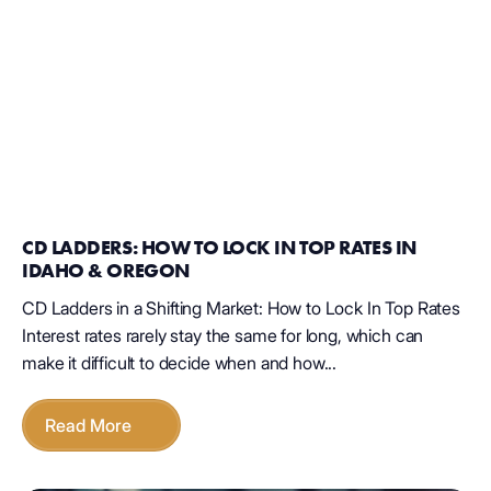
CD LADDERS: HOW TO LOCK IN TOP RATES IN
IDAHO & OREGON
CD Ladders in a Shifting Market: How to Lock In Top Rates
Interest rates rarely stay the same for long, which can
make it difficult to decide when and how...
Read More