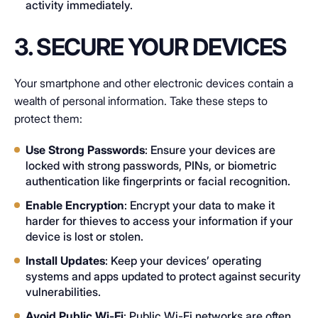
activity immediately.
3. SECURE YOUR DEVICES
Your smartphone and other electronic devices contain a
wealth of personal information. Take these steps to
protect them:
Use Strong Passwords
: Ensure your devices are
locked with strong passwords, PINs, or biometric
authentication like fingerprints or facial recognition.
Enable Encryption
: Encrypt your data to make it
harder for thieves to access your information if your
device is lost or stolen.
Install Updates
: Keep your devices’ operating
systems and apps updated to protect against security
vulnerabilities.
Avoid Public Wi-Fi
: Public Wi-Fi networks are often