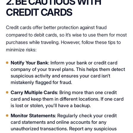
2. BE CAUTIOUS WITH
CREDIT CARDS
Credit cards offer better protection against fraud
compared to debit cards, so it’s wise to use them for most
purchases while traveling. However, follow these tips to
minimize risks:
Notify Your Bank
: Inform your bank or credit card
company of your travel plans. This helps them detect
suspicious activity and ensures your card isn’t
mistakenly flagged for fraud.
Carry Multiple Cards
: Bring more than one credit
card and keep them in different locations. If one card
is lost or stolen, you’ll have a backup.
Monitor Statements
: Regularly check your credit
card statements and online accounts for any
unauthorized transactions. Report any suspicious