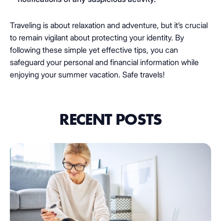
Traveling is about relaxation and adventure, but it’s crucial
to remain vigilant about protecting your identity. By
following these simple yet effective tips, you can
safeguard your personal and financial information while
enjoying your summer vacation. Safe travels!
RECENT POSTS