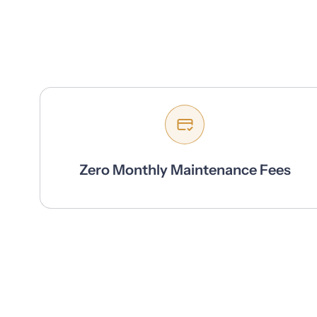
Zero Monthly Maintenance Fees