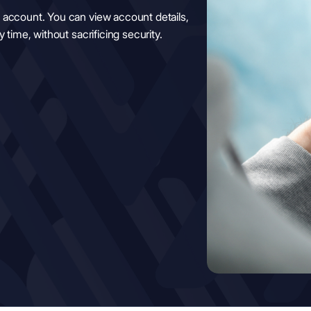
 account. You can view account details,
 time, without sacrificing security.