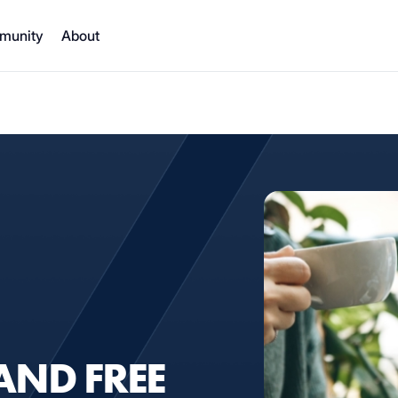
munity
About
AND FREE