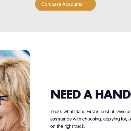
Compare Accounts
NEED A HAND
That’s what Idaho First is best at. Give u
assistance with choosing, applying for, o
on the right track.