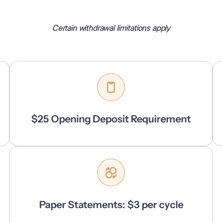
Certain withdrawal limitations apply
$25 Opening Deposit Requirement
Paper Statements: $3 per cycle