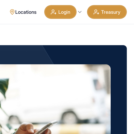
Locations
Login
Treasury