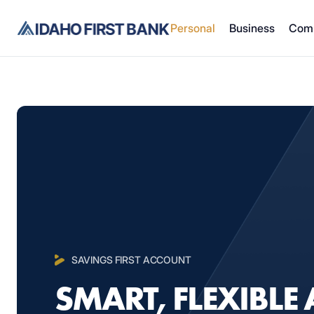
Personal
Business
Com
SAVINGS FIRST ACCOUNT
SMART, FLEXIBLE 