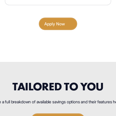
Apply Now
TAILORED TO YOU
 a full breakdown of available savings options and their features h