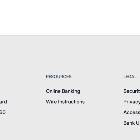
RESOURCES
LEGAL
Online Banking
Securit
ard
Wire Instructions
Privacy
760
Accessi
Bank U