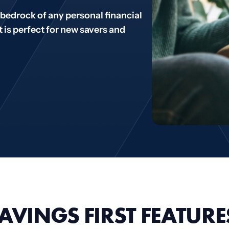
bedrock of any personal financial
t is perfect for new savers and
AVINGS FIRST FEATURE