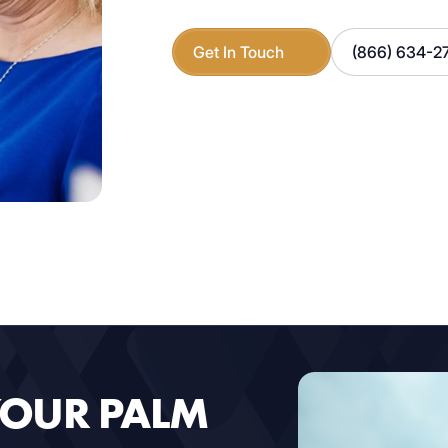
Get In Touch
(866) 634-2
YOUR PALM