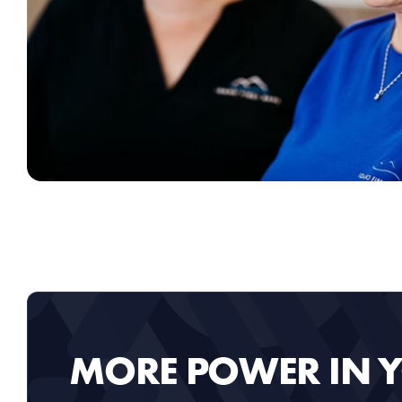
MORE POWER IN 