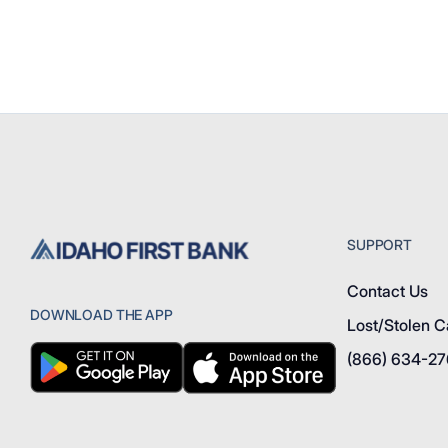
SUPPORT
Contact Us
DOWNLOAD THE APP
Lost/Stolen C
(866) 634-2