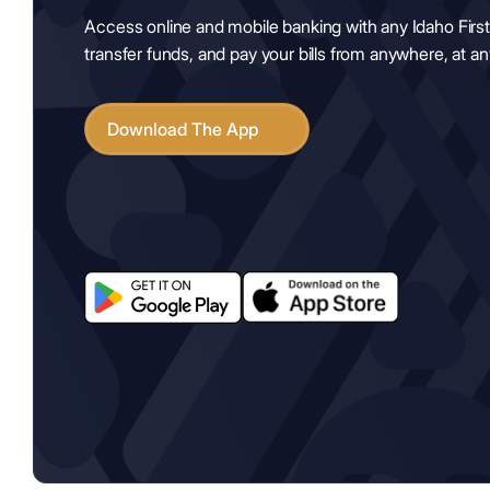
Access online and mobile banking with any Idaho First
transfer funds, and pay your bills from anywhere, at any
Download The App