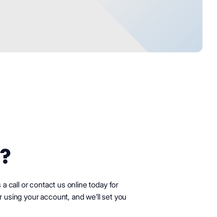
?
s a call or contact us online today for
r using your account, and we’ll set you