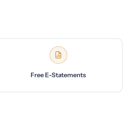
Free E-Statements