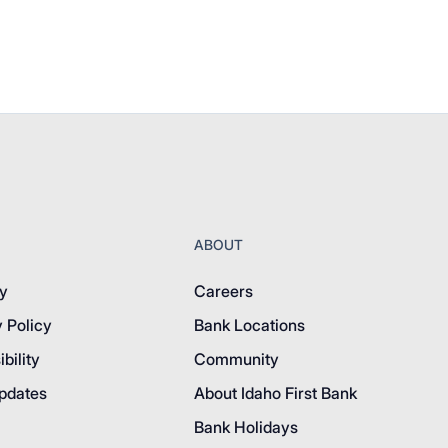
ABOUT
y
Careers
 Policy
Bank Locations
bility
Community
pdates
About Idaho First Bank
Bank Holidays