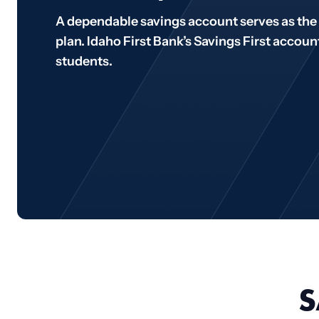
A dependable savings account serves as the 
plan. Idaho First Bank’s Savings First accoun
students.
S