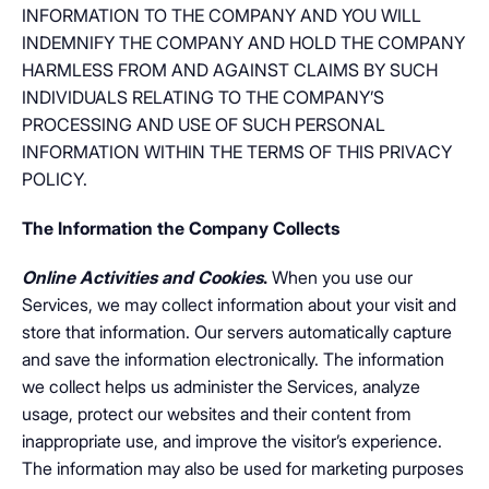
INFORMATION TO THE COMPANY AND YOU WILL
INDEMNIFY THE COMPANY AND HOLD THE COMPANY
HARMLESS FROM AND AGAINST CLAIMS BY SUCH
INDIVIDUALS RELATING TO THE COMPANY’S
PROCESSING AND USE OF SUCH PERSONAL
INFORMATION WITHIN THE TERMS OF THIS PRIVACY
POLICY.
The Information the Company Collects
Online Activities and Cookies
.
When you use our
Services, we may collect information about your visit and
store that information. Our servers automatically capture
and save the information electronically. The information
we collect helps us administer the Services, analyze
usage, protect our websites and their content from
inappropriate use, and improve the visitor’s experience.
The information may also be used for marketing purposes