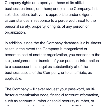
Company rights or property or those of its affiliates or
business partners, or others; or (c) as the Company, in its
sole discretion, believes is appropriate under exigent
circumstances in response to a perceived threat to the
personal safety, property, or rights of any person or
organization.
In addition, since the the Company database is a business
asset, in the event the Company is reorganized or
becomes part of another organization, you consent to the
sale, assignment, or transfer of your personal information
to a successor that acquires substantially all of the
business assets of the Company, or to an affiliate, as
applicable.
The Company will never request your password, multi-
factor authentication code, financial account information,
such as account number or social security number, or