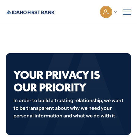
YOUR PRIVACY IS
OUR PRIORITY
In order to build a trusting relationship, we want
to be transparent about why we need your
personal information and what we do with it.