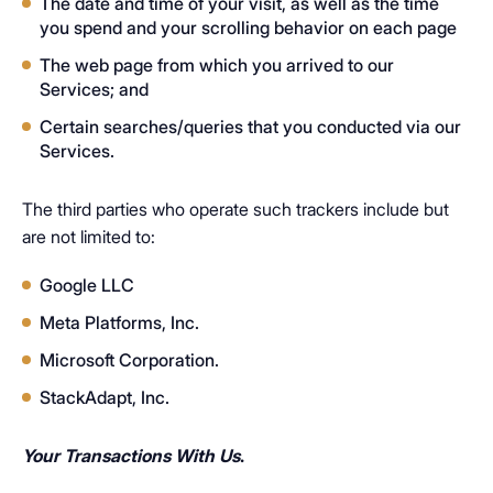
The date and time of your visit, as well as the time
you spend and your scrolling behavior on each page
The web page from which you arrived to our
Services; and
Certain searches/queries that you conducted via our
Services.
The third parties who operate such trackers include but
are not limited to:
Google LLC
Meta Platforms, Inc.
Microsoft Corporation.
StackAdapt, Inc.
Your Transactions With Us
.