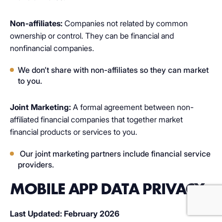
additional rights to limit sharing.
Non-affiliates:
Companies not related by common
ownership or control. They can be financial and
nonfinancial companies.
We don’t share with non-affiliates so they can market
to you.
Joint Marketing:
A formal agreement between non-
affiliated financial companies that together market
financial products or services to you.
Our joint marketing partners include financial service
providers.
MOBILE APP DATA PRIVACY
Last Updated: February 2026