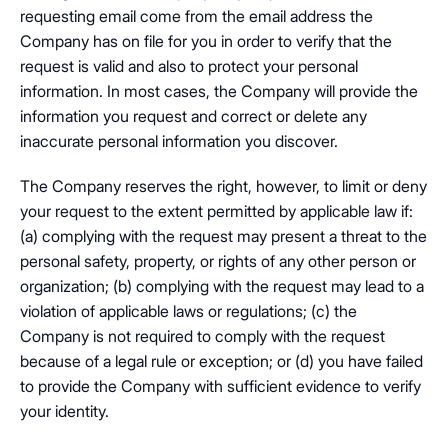
requesting email come from the email address the
Company has on file for you in order to verify that the
request is valid and also to protect your personal
information. In most cases, the Company will provide the
information you request and correct or delete any
inaccurate personal information you discover.
The Company reserves the right, however, to limit or deny
your request to the extent permitted by applicable law if:
(a) complying with the request may present a threat to the
personal safety, property, or rights of any other person or
organization; (b) complying with the request may lead to a
violation of applicable laws or regulations; (c) the
Company is not required to comply with the request
because of a legal rule or exception; or (d) you have failed
to provide the Company with sufficient evidence to verify
your identity.