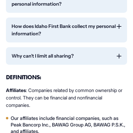
personal information?
To protect your personal information from
unauthorized access and use, we use security
How does Idaho First Bank collect my personal
measures that comply with federal law. These
information?
measures include computer safeguards and secured
files and buildings.
We collect your personal information, for example,
when you:
Why can’t I limit all sharing?
Open an account or deposit money
Federal law gives you the right to limit only:
DEFINITIONS:
Pay your bills or apply for a loan
Sharing for affiliates everyday business purposes
Use your debit card
— information about your creditworthiness.
Affiliates
: Companies related by common ownership or
control. They can be financial and nonfinancial
Affiliates from using your information to market
We also collect your personal information from
to you.
companies.
others, such as credit bureaus, affiliates, or other
Sharing for non-affiliates to market to you.
companies.​
Our affiliates include financial companies, such as
Peak Bancorp Inc., BAWAG Group AG, BAWAG P.S.K.,
State laws and individual companies may give you
and affiliates.