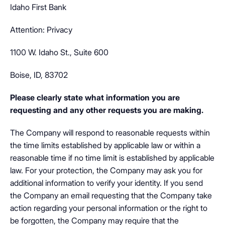
Idaho First Bank
Attention: Privacy
1100 W. Idaho St., Suite 600
Boise, ID, 83702
Please clearly state what information you are
requesting and any other requests you are making.
The Company will respond to reasonable requests within
the time limits established by applicable law or within a
reasonable time if no time limit is established by applicable
law. For your protection, the Company may ask you for
additional information to verify your identity. If you send
the Company an email requesting that the Company take
action regarding your personal information or the right to
be forgotten, the Company may require that the