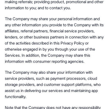
making referrals; providing product, promotional and other
information to you; and to contact you.
The Company may share your personal information and
any other information you provide to the Company with its
affiliates, referral partners, financial service providers,
lenders, or other business partners in connection with any
of the activities described in this Privacy Policy or
otherwise engaged in by you through your use of the
Services. In addition, the Company may share this
information with consumer reporting agencies.
The Company may also share your information with
service providers, such as payment processors, cloud
storage providers, and customer support platforms, who
assist us in delivering our services and maintaining app
functionality.
Note that the Company does not have any responsibility