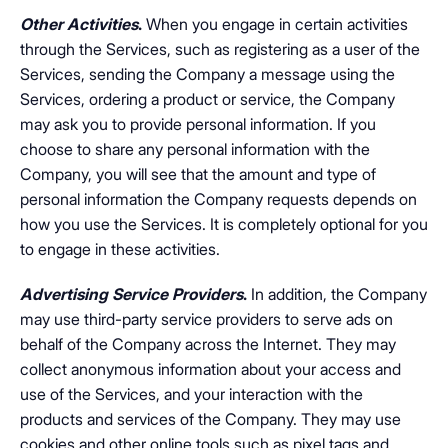
Other Activities
.
When you engage in certain activities
through the Services, such as registering as a user of the
Services, sending the Company a message using the
Services, ordering a product or service, the Company
may ask you to provide personal information. If you
choose to share any personal information with the
Company, you will see that the amount and type of
personal information the Company requests depends on
how you use the Services. It is completely optional for you
to engage in these activities.
Advertising Service Providers
.
In addition, the Company
may use third-party service providers to serve ads on
behalf of the Company across the Internet. They may
collect anonymous information about your access and
use of the Services, and your interaction with the
products and services of the Company. They may use
cookies and other online tools such as pixel tags and