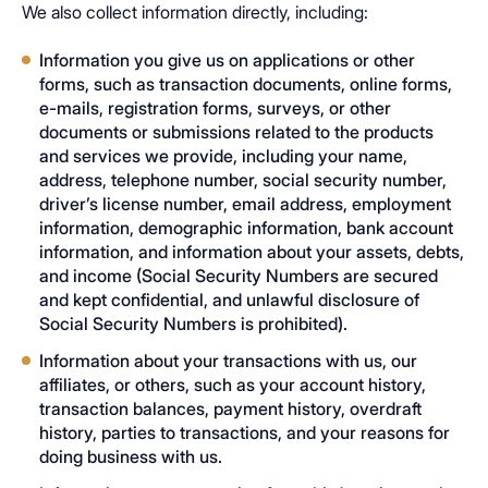
We also collect information directly, including:
Information you give us on applications or other
forms, such as transaction documents, online forms,
e-mails, registration forms, surveys, or other
documents or submissions related to the products
and services we provide, including your name,
address, telephone number, social security number,
driver’s license number, email address, employment
information, demographic information, bank account
information, and information about your assets, debts,
and income (Social Security Numbers are secured
and kept confidential, and unlawful disclosure of
Social Security Numbers is prohibited).
Information about your transactions with us, our
affiliates, or others, such as your account history,
transaction balances, payment history, overdraft
history, parties to transactions, and your reasons for
doing business with us.