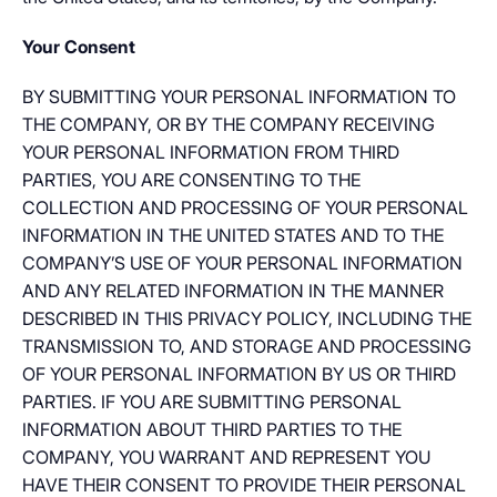
Your Consent
BY SUBMITTING YOUR PERSONAL INFORMATION TO
THE COMPANY, OR BY THE COMPANY RECEIVING
YOUR PERSONAL INFORMATION FROM THIRD
PARTIES, YOU ARE CONSENTING TO THE
COLLECTION AND PROCESSING OF YOUR PERSONAL
INFORMATION IN THE UNITED STATES AND TO THE
COMPANY’S USE OF YOUR PERSONAL INFORMATION
AND ANY RELATED INFORMATION IN THE MANNER
DESCRIBED IN THIS PRIVACY POLICY, INCLUDING THE
TRANSMISSION TO, AND STORAGE AND PROCESSING
OF YOUR PERSONAL INFORMATION BY US OR THIRD
PARTIES. IF YOU ARE SUBMITTING PERSONAL
INFORMATION ABOUT THIRD PARTIES TO THE
COMPANY, YOU WARRANT AND REPRESENT YOU
HAVE THEIR CONSENT TO PROVIDE THEIR PERSONAL