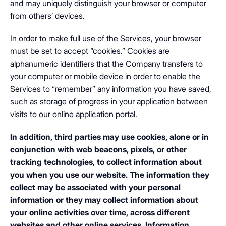
and may uniquely distinguish your browser or computer
from others’ devices.
In order to make full use of the Services, your browser
must be set to accept “cookies.” Cookies are
alphanumeric identifiers that the Company transfers to
your computer or mobile device in order to enable the
Services to “remember” any information you have saved,
such as storage of progress in your application between
visits to our online application portal.
In addition, third parties may use cookies, alone or in
conjunction with web beacons, pixels, or other
tracking technologies, to collect information about
you when you use our website. The information they
collect may be associated with your personal
information or they may collect information about
your online activities over time, across different
websites and other online services. Information