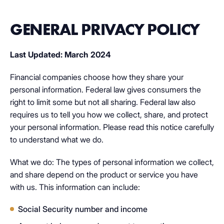
GENERAL PRIVACY POLICY
Last Updated: March 2024
Financial companies choose how they share your
personal information. Federal law gives consumers the
right to limit some but not all sharing. Federal law also
requires us to tell you how we collect, share, and protect
your personal information. Please read this notice carefully
to understand what we do.
What we do: The types of personal information we collect,
and share depend on the product or service you have
with us. This information can include:
Social Security number and income