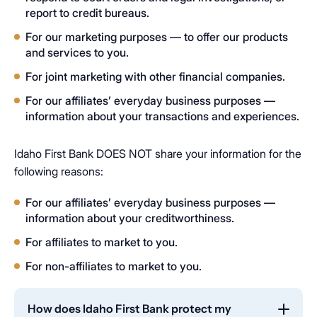
report to credit bureaus.
For our marketing purposes — to offer our products
and services to you.
For joint marketing with other financial companies.
For our affiliates’ everyday business purposes —
information about your transactions and experiences.
Idaho First Bank DOES NOT share your information for the
following reasons:
For our affiliates’ everyday business purposes —
information about your creditworthiness.
For affiliates to market to you.
For non-affiliates to market to you.
How does Idaho First Bank protect my