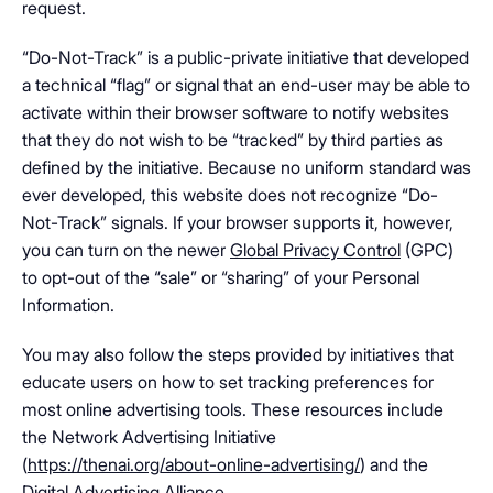
request.
“Do-Not-Track” is a public-private initiative that developed
a technical “flag” or signal that an end-user may be able to
activate within their browser software to notify websites
that they do not wish to be “tracked” by third parties as
defined by the initiative. Because no uniform standard was
ever developed, this website does not recognize “Do-
Not-Track” signals. If your browser supports it, however,
you can turn on the newer
Global Privacy Control
(GPC)
to opt-out of the “sale” or “sharing” of your Personal
Information.
You may also follow the steps provided by initiatives that
educate users on how to set tracking preferences for
most online advertising tools. These resources include
the Network Advertising Initiative
(
https://thenai.org/about-online-advertising/
) and the
Digital Advertising Alliance