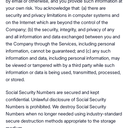
by email or otherwise, and you provide such information at
your own risk. You acknowledge that: (a) there are
security and privacy limitations in computer systems and
on the Internet which are beyond the control of the
Company; (b) the security, integrity, and privacy of any
and all information and data exchanged between you and
the Company through the Services, including personal
information, cannot be guaranteed; and (c) any such
information and data, including personal information, may
be viewed or tampered with by a third party while such
information or data is being used, transmitted, processed,
or stored.
Social Security Numbers are secured and kept
confidential. Unlawful disclosure of Social Security
Numbers is prohibited. We destroy Social Security
Numbers when no longer needed using industry-standard
secure destruction methods appropriate to the storage