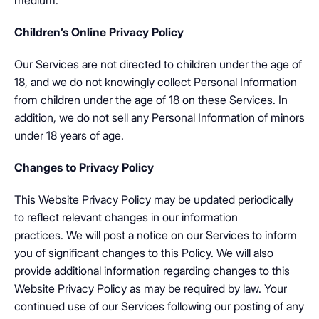
medium.
Children’s Online Privacy Policy
Our Services are not directed to children under the age of
18, and we do not knowingly collect Personal Information
from children under the age of 18 on these Services. In
addition, we do not sell any Personal Information of minors
under 18 years of age.
Changes to Privacy Policy
This Website Privacy Policy may be updated periodically
to reflect relevant changes in our information
practices. We will post a notice on our Services to inform
you of significant changes to this Policy. We will also
provide additional information regarding changes to this
Website Privacy Policy as may be required by law. Your
continued use of our Services following our posting of any