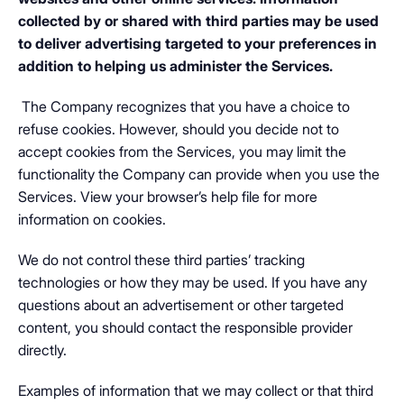
collected by or shared with third parties may be used
to deliver advertising targeted to your preferences in
addition to helping us administer the Services.
The Company recognizes that you have a choice to
refuse cookies. However, should you decide not to
accept cookies from the Services, you may limit the
functionality the Company can provide when you use the
Services. View your browser’s help file for more
information on cookies.
We do not control these third parties’ tracking
technologies or how they may be used. If you have any
questions about an advertisement or other targeted
content, you should contact the responsible provider
directly.
Examples of information that we may collect or that third