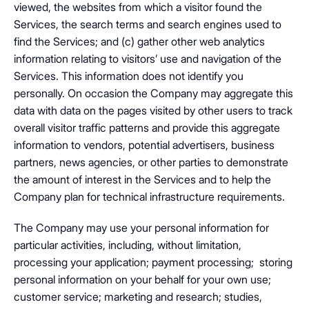
viewed, the websites from which a visitor found the
Services, the search terms and search engines used to
find the Services; and (c) gather other web analytics
information relating to visitors’ use and navigation of the
Services. This information does not identify you
personally. On occasion the Company may aggregate this
data with data on the pages visited by other users to track
overall visitor traffic patterns and provide this aggregate
information to vendors, potential advertisers, business
partners, news agencies, or other parties to demonstrate
the amount of interest in the Services and to help the
Company plan for technical infrastructure requirements.
The Company may use your personal information for
particular activities, including, without limitation,
processing your application; payment processing; storing
personal information on your behalf for your own use;
customer service; marketing and research; studies,