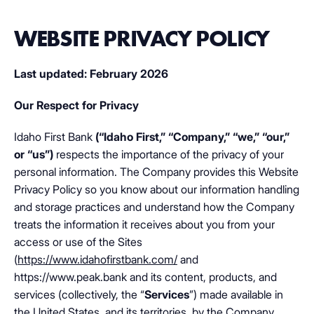
WEBSITE PRIVACY POLICY
Last updated: February 2026
Our Respect for Privacy
Idaho First Bank
(“Idaho First,”
“Company,” “we,” “our,”
or “us”)
respects the importance of the privacy of your
personal information. The Company provides this Website
Privacy Policy so you know about our information handling
and storage practices and understand how the Company
treats the information it receives about you from your
access or use of the Sites
(
https://www.idahofirstbank.com/
and
https://www.peak.bank and its content, products, and
services (collectively, the “
Services
”) made available in
the United States, and its territories, by the Company.