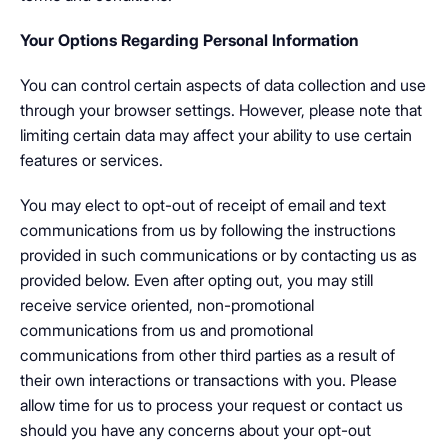
Your Options Regarding Personal Information
You can control certain aspects of data collection and use
through your browser settings. However, please note that
limiting certain data may affect your ability to use certain
features or services.
You may elect to opt-out of receipt of email and text
communications from us by following the instructions
provided in such communications or by contacting us as
provided below. Even after opting out, you may still
receive service oriented, non-promotional
communications from us and promotional
communications from other third parties as a result of
their own interactions or transactions with you. Please
allow time for us to process your request or contact us
should you have any concerns about your opt-out