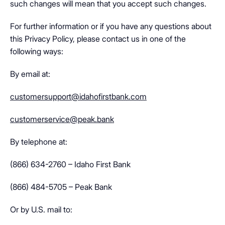
such changes will mean that you accept such changes.
For further information or if you have any questions about
this Privacy Policy, please contact us in one of the
following ways:
By email at:
customersupport@idahofirstbank.com
customerservice@peak.bank
By telephone at:
(866) 634-2760 – Idaho First Bank
(866) 484-5705 – Peak Bank
Or by U.S. mail to: