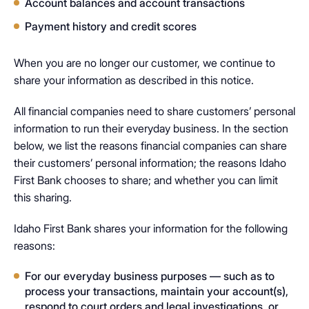
Account balances and account transactions
Payment history and credit scores
When you are no longer our customer, we continue to
share your information as described in this notice.​
All financial companies need to share customers’ personal
information to run their everyday business. In the section
below, we list the reasons financial companies can share
their customers’ personal information; the reasons Idaho
First Bank chooses to share; and whether you can limit
this sharing.
Idaho First Bank shares your information for the following
reasons:
For our everyday business purposes — such as to
process your transactions, maintain your account(s),
respond to court orders and legal investigations, or