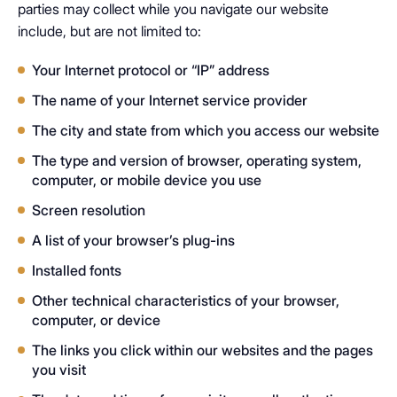
parties may collect while you navigate our website
include, but are not limited to:
Your Internet protocol or “IP” address
The name of your Internet service provider
The city and state from which you access our website
The type and version of browser, operating system,
computer, or mobile device you use
Screen resolution
A list of your browser’s plug-ins
Installed fonts
Other technical characteristics of your browser,
computer, or device
The links you click within our websites and the pages
you visit