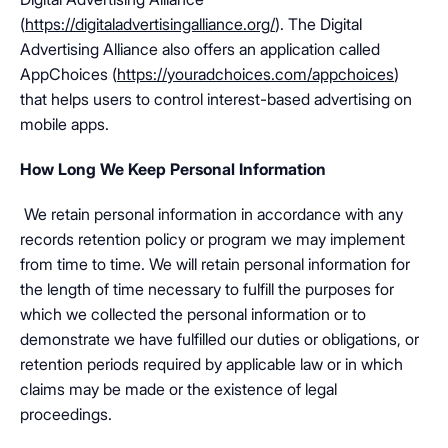
(
https://digitaladvertisingalliance.org/
). The Digital
Advertising Alliance also offers an application called
AppChoices (
https://youradchoices.com/appchoices
)
that helps users to control interest-based advertising on
mobile apps.
How Long We Keep Personal Information
We retain personal information in accordance with any
records retention policy or program we may implement
from time to time. We will retain personal information for
the length of time necessary to fulfill the purposes for
which we collected the personal information or to
demonstrate we have fulfilled our duties or obligations, or
retention periods required by applicable law or in which
claims may be made or the existence of legal
proceedings.