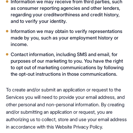
Information we may receive from third parties, such
as consumer reporting agencies and other lenders,
regarding your creditworthiness and credit history,
and to verify your identity.
Information we may obtain to verify representations
made by you, such as your employment history or
income.
Contact information, including SMS and email, for
purposes of our marketing to you. You have the right
to opt out of marketing communications by following
the opt-out instructions in those communications.
To create and/or submit an application or request to the
Services you will need to provide your email address, and
other personal and non-personal information. By creating
and/or submitting an application or request, you are
authorizing us to collect, store and use your email address
in accordance with this Website Privacy Policy.