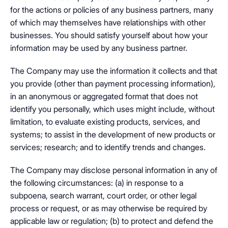
for the actions or policies of any business partners, many
of which may themselves have relationships with other
businesses. You should satisfy yourself about how your
information may be used by any business partner.
The Company may use the information it collects and that
you provide (other than payment processing information),
in an anonymous or aggregated format that does not
identify you personally, which uses might include, without
limitation, to evaluate existing products, services, and
systems; to assist in the development of new products or
services; research; and to identify trends and changes.
The Company may disclose personal information in any of
the following circumstances: (a) in response to a
subpoena, search warrant, court order, or other legal
process or request, or as may otherwise be required by
applicable law or regulation; (b) to protect and defend the