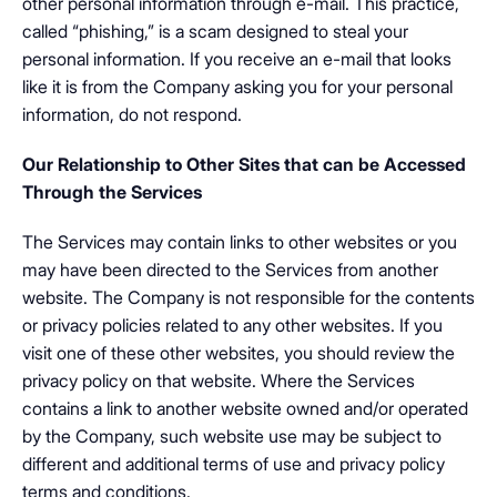
other personal information through e-mail. This practice,
called “phishing,” is a scam designed to steal your
personal information. If you receive an e-mail that looks
like it is from the Company asking you for your personal
information, do not respond.
Our Relationship to Other Sites that can be Accessed
Through the Services
The Services may contain links to other websites or you
may have been directed to the Services from another
website. The Company is not responsible for the contents
or privacy policies related to any other websites. If you
visit one of these other websites, you should review the
privacy policy on that website. Where the Services
contains a link to another website owned and/or operated
by the Company, such website use may be subject to
different and additional terms of use and privacy policy
terms and conditions.