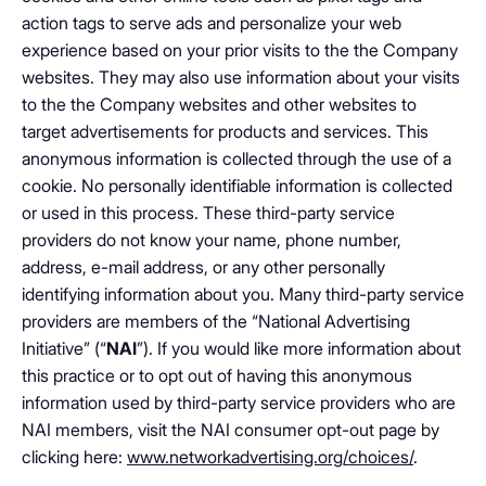
action tags to serve ads and personalize your web
experience based on your prior visits to the the Company
websites. They may also use information about your visits
to the the Company websites and other websites to
target advertisements for products and services. This
anonymous information is collected through the use of a
cookie. No personally identifiable information is collected
or used in this process. These third-party service
providers do not know your name, phone number,
address, e-mail address, or any other personally
identifying information about you. Many third-party service
providers are members of the “National Advertising
Initiative” (“
NAI
”). If you would like more information about
this practice or to opt out of having this anonymous
information used by third-party service providers who are
NAI members, visit the NAI consumer opt-out page by
clicking here:
www.networkadvertising.org/choices/
.