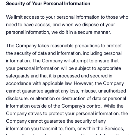
Security of Your Personal Information
We limit access to your personal information to those who
need to have access, and when we dispose of your
personal information, we do it in a secure manner.
The Company takes reasonable precautions to protect
the security of data and information, including personal
information. The Company will attempt to ensure that
your personal information will be subject to appropriate
safeguards and that it is processed and secured in
accordance with applicable law. However, the Company
cannot guarantee against any loss, misuse, unauthorized
disclosure, or alteration or destruction of data or personal
information outside of the Company’s control. While the
Company strives to protect your personal information, the
Company cannot guarantee the security of any
information you transmit to, from, or within the Services,