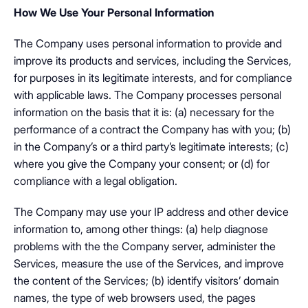
How We Use Your Personal Information
The Company uses personal information to provide and
improve its products and services, including the Services,
for purposes in its legitimate interests, and for compliance
with applicable laws. The Company processes personal
information on the basis that it is: (a) necessary for the
performance of a contract the Company has with you; (b)
in the Company’s or a third party’s legitimate interests; (c)
where you give the Company your consent; or (d) for
compliance with a legal obligation.
The Company may use your IP address and other device
information to, among other things: (a) help diagnose
problems with the the Company server, administer the
Services, measure the use of the Services, and improve
the content of the Services; (b) identify visitors’ domain
names, the type of web browsers used, the pages