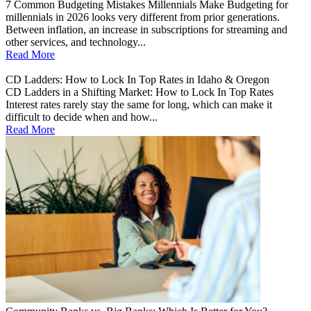
7 Common Budgeting Mistakes Millennials Make Budgeting for
millennials in 2026 looks very different from prior generations.
Between inflation, an increase in subscriptions for streaming and
other services, and technology...
Read More
CD Ladders: How to Lock In Top Rates in Idaho & Oregon
CD Ladders in a Shifting Market: How to Lock In Top Rates
Interest rates rarely stay the same for long, which can make it
difficult to decide when and how...
Read More