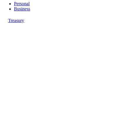
Personal
Business
Treasury