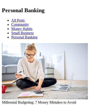
Personal Banking
All Posts
Community
Money Habits
Small Business
Personal Banking
Millennial Budgeting: 7 Money Mistakes to Avoid