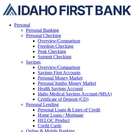
Skip
to
content
Personal
Personal Banking
Personal Checking
Overview/Comparison
Freedom Checking
Peak Checking
Summit Checking
Savings
Overview/Comparison
Savings First Accounts
Personal Money Market
Personal Jumbo Money Market
Health Savings Account
Idaho Medical Savings Account (MSA)
Certificate of Deposit (CD)
Personal Lending
Personal Loans & Lines of Credit
Home Loans / Mortgage
HELOC Product
Credit Cards
Online & Mobile Banking