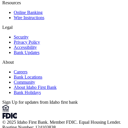
Resources
Online Banking
Wire Instructions
Legal
Security
Privacy Policy
Accessibility
Bank Updates
About
Careers
Bank Locations
Community
About Idaho First Bank
Bank Holidays
Sign Up for updates from Idaho first bank
© 2025 Idaho First Bank. Member FDIC. Equal Housing Lender.
Routing Number: 124103838