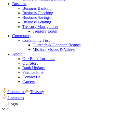
Business
Business Banking
Business Checking
Business Savings
Business Lending
Treasury Management
Treasury Login
Community
Community First
Outreach & Donation Request
Mission, Vision, & Values
About
Our Bank Locations
Our Story
Bank Updates
Finance First
Contact Us
Careers
Locations
Treasury
Locations
Login