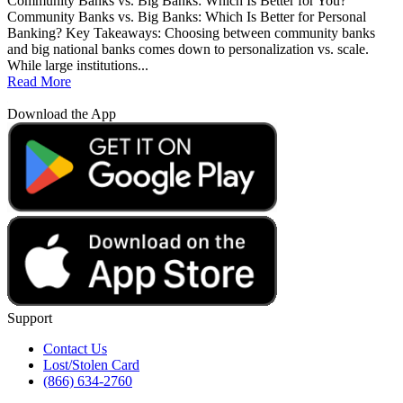
Community Banks vs. Big Banks: Which Is Better for You?
Community Banks vs. Big Banks: Which Is Better for Personal
Banking? Key Takeaways: Choosing between community banks
and big national banks comes down to personalization vs. scale.
While large institutions...
Read More
Download the App
Support
Contact Us
Lost/Stolen Card
(866) 634-2760