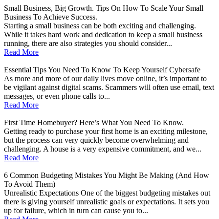
Small Business, Big Growth. Tips On How To Scale Your Small
Business To Achieve Success.
Starting a small business can be both exciting and challenging.
While it takes hard work and dedication to keep a small business
running, there are also strategies you should consider...
Read More
Essential Tips You Need To Know To Keep Yourself Cybersafe
As more and more of our daily lives move online, it’s important to
be vigilant against digital scams. Scammers will often use email, text
messages, or even phone calls to...
Read More
First Time Homebuyer? Here’s What You Need To Know.
Getting ready to purchase your first home is an exciting milestone,
but the process can very quickly become overwhelming and
challenging. A house is a very expensive commitment, and we...
Read More
6 Common Budgeting Mistakes You Might Be Making (And How
To Avoid Them)
Unrealistic Expectations One of the biggest budgeting mistakes out
there is giving yourself unrealistic goals or expectations. It sets you
up for failure, which in turn can cause you to...