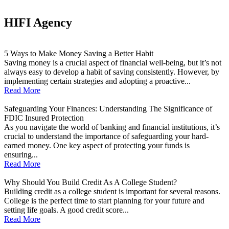
HIFI Agency
5 Ways to Make Money Saving a Better Habit
Saving money is a crucial aspect of financial well-being, but it’s not
always easy to develop a habit of saving consistently. However, by
implementing certain strategies and adopting a proactive...
Read More
Safeguarding Your Finances: Understanding The Significance of
FDIC Insured Protection
As you navigate the world of banking and financial institutions, it’s
crucial to understand the importance of safeguarding your hard-
earned money. One key aspect of protecting your funds is
ensuring...
Read More
Why Should You Build Credit As A College Student?
Building credit as a college student is important for several reasons.
College is the perfect time to start planning for your future and
setting life goals. A good credit score...
Read More