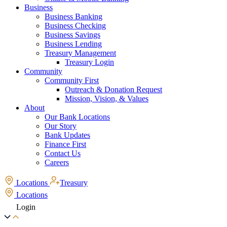
Business
Business Banking
Business Checking
Business Savings
Business Lending
Treasury Management
Treasury Login
Community
Community First
Outreach & Donation Request
Mission, Vision, & Values
About
Our Bank Locations
Our Story
Bank Updates
Finance First
Contact Us
Careers
Locations
Treasury
Locations
Login