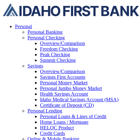
Skip
to
content
Personal
Personal Banking
Personal Checking
Overview/Comparison
Freedom Checking
Peak Checking
Summit Checking
Savings
Overview/Comparison
Savings First Accounts
Personal Money Market
Personal Jumbo Money Market
Health Savings Account
Idaho Medical Savings Account (MSA)
Certificate of Deposit (CD)
Personal Lending
Personal Loans & Lines of Credit
Home Loans / Mortgage
HELOC Product
Credit Cards
Online & Mobile Banking