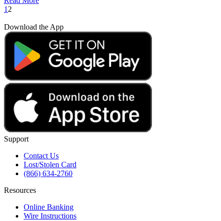
Read More
1
2
Download the App
Support
Contact Us
Lost/Stolen Card
(866) 634-2760
Resources
Online Banking
Wire Instructions