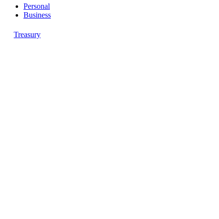
Personal
Business
Treasury