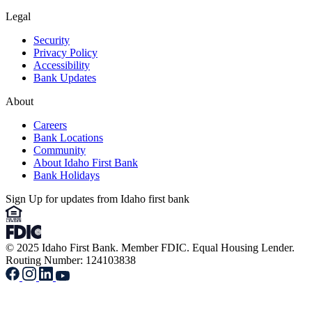
Legal
Security
Privacy Policy
Accessibility
Bank Updates
About
Careers
Bank Locations
Community
About Idaho First Bank
Bank Holidays
Sign Up for updates from Idaho first bank
© 2025 Idaho First Bank. Member FDIC. Equal Housing Lender.
Routing Number: 124103838