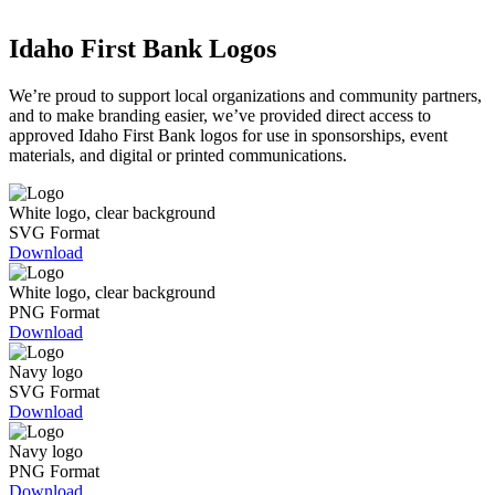
Idaho First Bank Logos
We’re proud to support local organizations and community partners,
and to make branding easier, we’ve provided direct access to
approved Idaho First Bank logos for use in sponsorships, event
materials, and digital or printed communications.
White logo, clear background
SVG Format
Download
White logo, clear background
PNG Format
Download
Navy logo
SVG Format
Download
Navy logo
PNG Format
Download