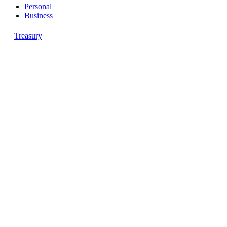
Personal
Business
Treasury