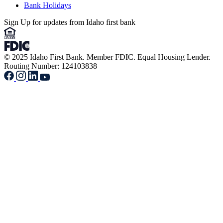
Bank Holidays
Sign Up for updates from Idaho first bank
© 2025 Idaho First Bank. Member FDIC. Equal Housing Lender.
Routing Number: 124103838