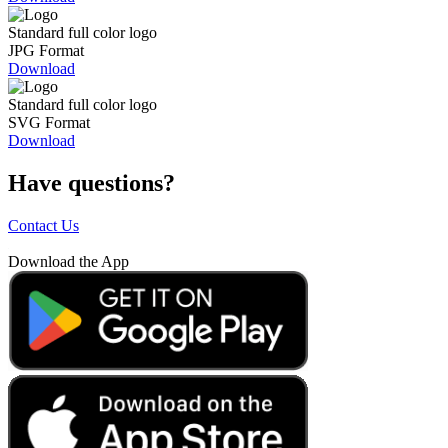
Standard full color logo
JPG Format
Download
Standard full color logo
SVG Format
Download
Have questions?
Contact Us
Download the App