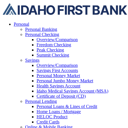
Skip
to
content
Personal
Personal Banking
Personal Checking
Overview/Comparison
Freedom Checking
Peak Checking
Summit Checking
Savings
Overview/Comparison
Savings First Accounts
Personal Money Market
Personal Jumbo Money Market
Health Savings Account
Idaho Medical Savings Account (MSA)
Certificate of Deposit (CD)
Personal Lending
Personal Loans & Lines of Credit
Home Loans / Mortgage
HELOC Product
Credit Cards
Online & Mobile Banking