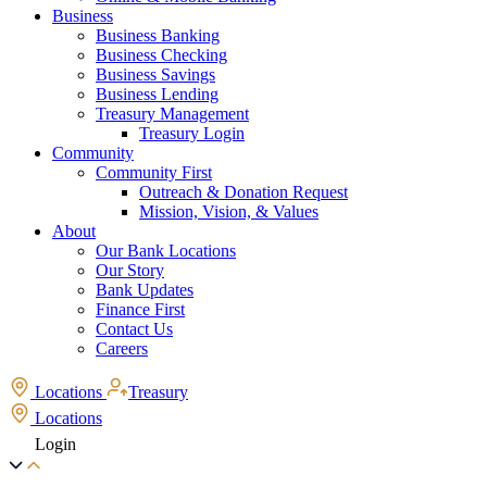
Business
Business Banking
Business Checking
Business Savings
Business Lending
Treasury Management
Treasury Login
Community
Community First
Outreach & Donation Request
Mission, Vision, & Values
About
Our Bank Locations
Our Story
Bank Updates
Finance First
Contact Us
Careers
Locations
Treasury
Locations
Login