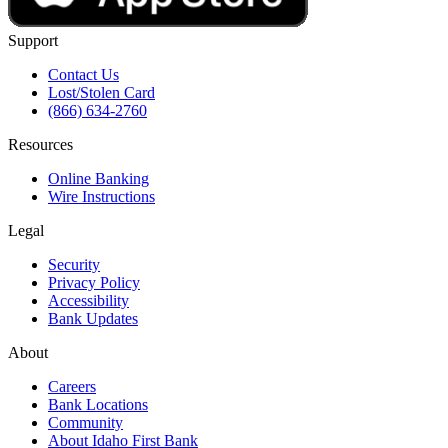
Support
Contact Us
Lost/Stolen Card
(866) 634-2760
Resources
Online Banking
Wire Instructions
Legal
Security
Privacy Policy
Accessibility
Bank Updates
About
Careers
Bank Locations
Community
About Idaho First Bank