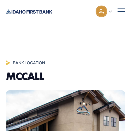
BANK LOCATION
MCCALL