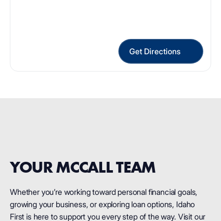
Get Directions
YOUR MCCALL TEAM
Whether you’re working toward personal financial goals,
growing your business, or exploring loan options, Idaho
First is here to support you every step of the way. Visit our