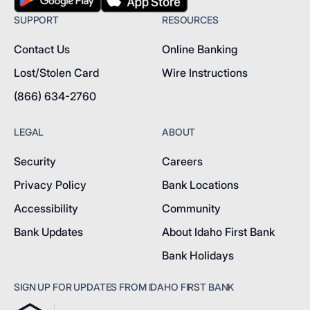
SUPPORT
RESOURCES
Contact Us
Online Banking
Lost/Stolen Card
Wire Instructions
(866) 634-2760
LEGAL
ABOUT
Security
Careers
Privacy Policy
Bank Locations
Accessibility
Community
Bank Updates
About Idaho First Bank
Bank Holidays
SIGN UP FOR UPDATES FROM IDAHO FIRST BANK