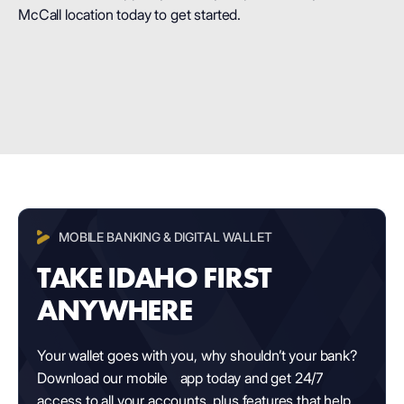
McCall location today to get started.
MOBILE BANKING & DIGITAL WALLET
TAKE IDAHO FIRST
ANYWHERE
Your wallet goes with you, why shouldn’t your bank?
Download our mobile app today and get 24/7
access to all your accounts, plus features that help