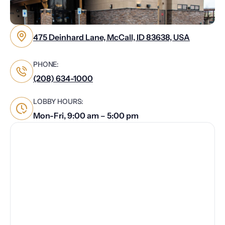
475 Deinhard Lane, McCall, ID 83638, USA
PHONE:
(208) 634-1000
LOBBY HOURS:
Mon-Fri, 9:00 am – 5:00 pm