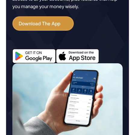
you manage your money wisely.
Download The App