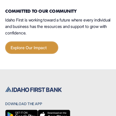
COMMITTED TO OUR COMMUNITY
Idaho First is working toward a future where every individual
and business has the resources and support to grow with
confidence.
Explore Our Impact
DOWNLOAD THE APP