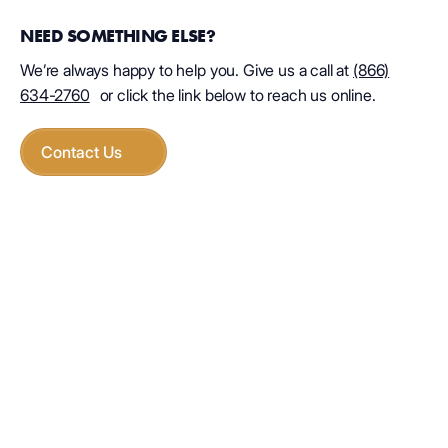
NEED SOMETHING ELSE?
We’re always happy to help you. Give us a call at
(866)
634-2760
or click the link below to reach us online.
Contact Us